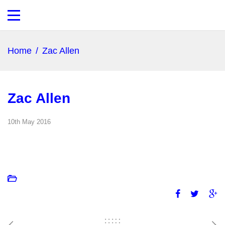
Home
/
Zac Allen
Zac Allen
10th May 2016