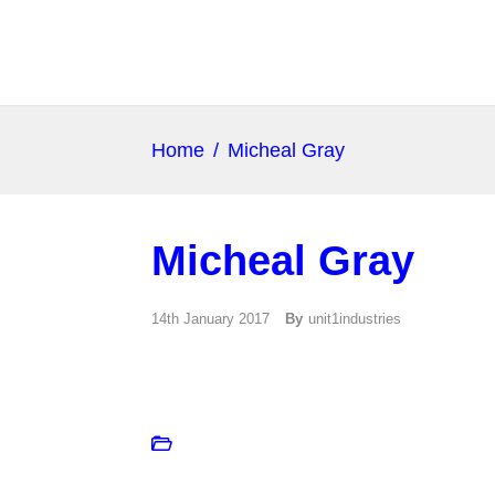
Home
/
Micheal Gray
Micheal Gray
14th January 2017
By
unit1industries