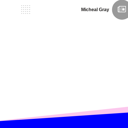
Micheal Gray