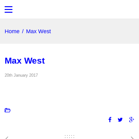
Home
/
Max West
Max West
20th January 2017