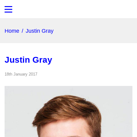
Home
/
Justin Gray
Justin Gray
18th January 2017