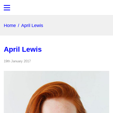
Home
/
April Lewis
April Lewis
19th January 2017